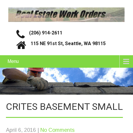
(206) 914-2611
115 NE 91st St, Seattle, WA 98115
Menu
CRITES BASEMENT SMALL
April 6, 2016
|
No Comments