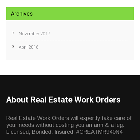
Archives
November 2017
April 2016
About Real Estate Work Orders
Real Estate Work Orders will expertly take care of
your needs without costing you an arm & a leg.
Licensed, Bonded, Insured. #CREATMR940N4