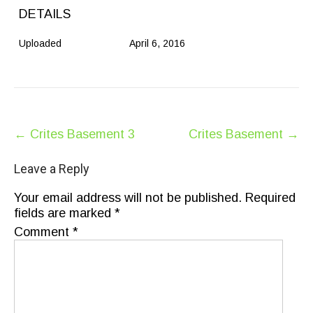
DETAILS
Uploaded
April 6, 2016
Post
←
Crites Basement 3
Crites Basement
→
navigation
Leave a Reply
Your email address will not be published.
Required
fields are marked
*
Comment
*