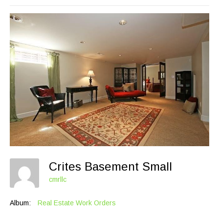
Crites Basement Small
cmrllc
Album:
Real Estate Work Orders