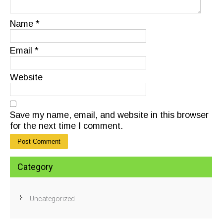
Name
*
Email
*
Website
Save my name, email, and website in this browser
for the next time I comment.
Category
Uncategorized