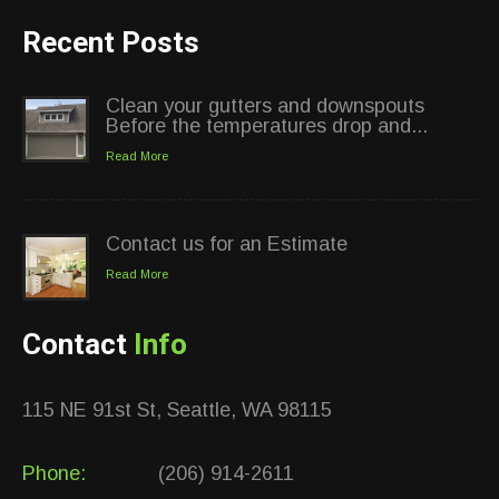
Recent Posts
Clean your gutters and downspouts
Before the temperatures drop and...
Read More
Contact us for an Estimate
Read More
Contact
Info
115 NE 91st St, Seattle, WA 98115
Phone:
(206) 914-2611