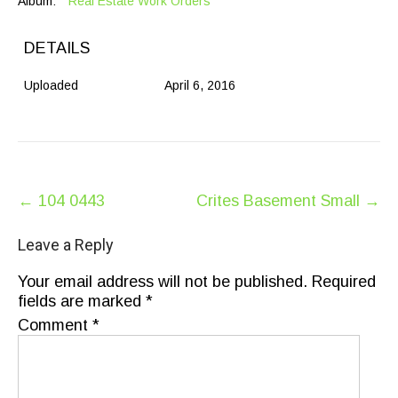
Album:
Real Estate Work Orders
DETAILS
Uploaded
April 6, 2016
Post
←
104 0443
Crites Basement Small
→
navigation
Leave a Reply
Your email address will not be published.
Required
fields are marked
*
Comment
*