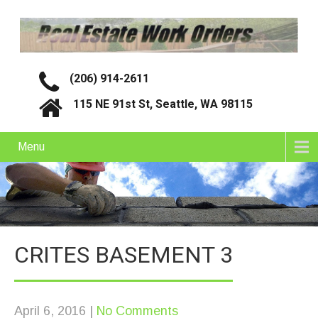
(206) 914-2611
115 NE 91st St, Seattle, WA 98115
Menu
CRITES BASEMENT 3
April 6, 2016
|
No Comments