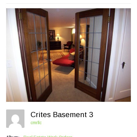
Crites Basement 3
cmrllc