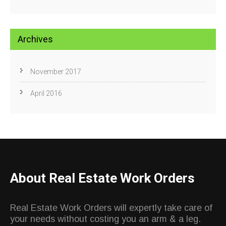
Archives
November 2017
April 2016
About Real Estate Work Orders
Real Estate Work Orders will expertly take care of
your needs without costing you an arm & a leg.