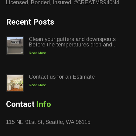
Licensed, Bonded, Insured. #CREATMR940N4
Recent Posts
Clean your gutters and downspouts
Before the temperatures drop and...
Read More
Contact us for an Estimate
Read More
Contact
Info
115 NE 91st St, Seattle, WA 98115