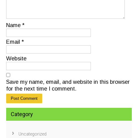
Name
*
Email
*
Website
Save my name, email, and website in this browser
for the next time I comment.
Category
Uncategorized