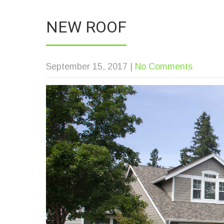
NEW ROOF
September 15, 2017
|
No Comments