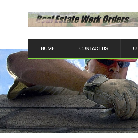
HOME
CONTACT US
O