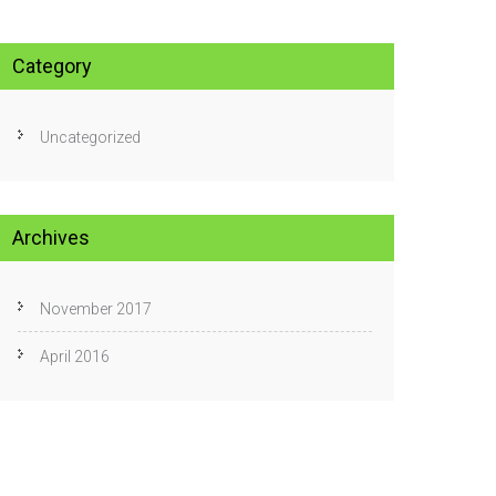
Category
Uncategorized
Archives
November 2017
April 2016