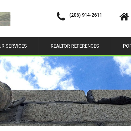
(206) 914-2611
UR SERVICES
REALTOR REFERENCES
PO