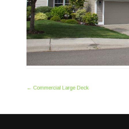
Post
←
Commercial Large Deck
navigation