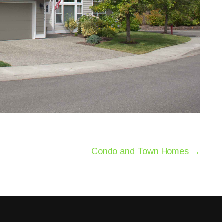
Condo and Town Homes
→