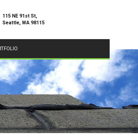
115 NE 91st St,
Seattle, WA 98115
RTFOLIO