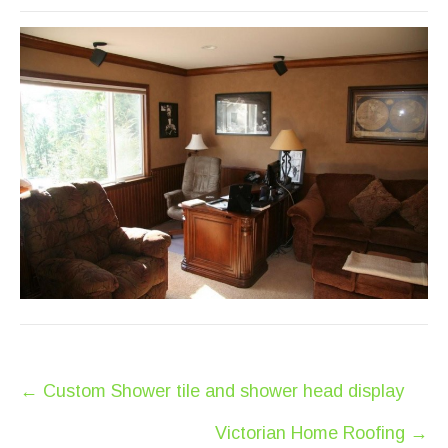
Post
←
Custom Shower tile and shower head display
navigation
Victorian Home Roofing
→