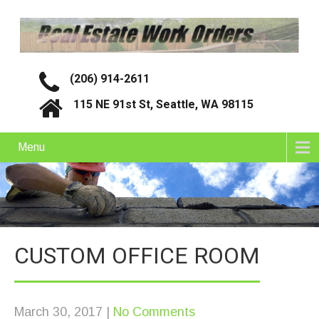
(206) 914-2611
115 NE 91st St, Seattle, WA 98115
Menu
CUSTOM OFFICE ROOM
March 30, 2017
|
No Comments