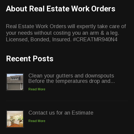
About Real Estate Work Orders
Real Estate Work Orders will expertly take care of
your needs without costing you an arm & a leg.
Licensed, Bonded, Insured. #CREATMR940N4
Recent Posts
Clean your gutters and downspouts
Before the temperatures drop and...
Read More
Contact us for an Estimate
Read More