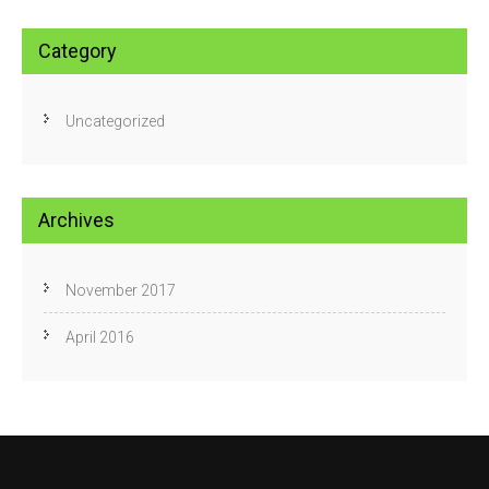
Category
Uncategorized
Archives
November 2017
April 2016