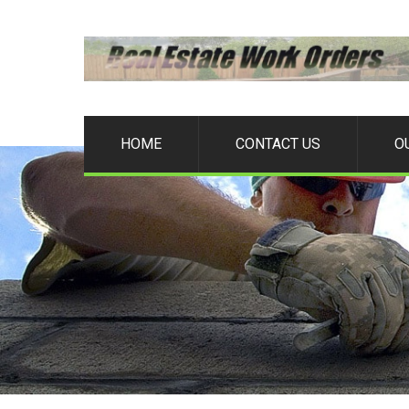
HOME
CONTACT US
O