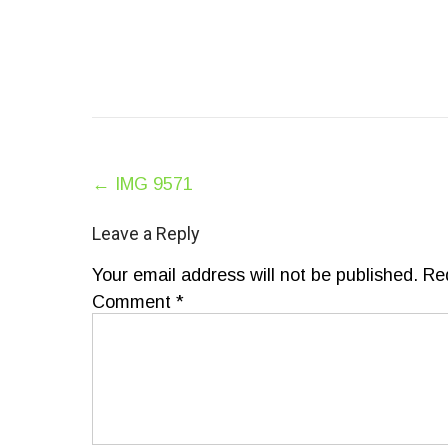
Post
←
IMG 9571
navigation
Leave a Reply
Your email address will not be published.
Re
Comment
*