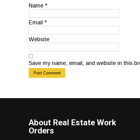
Name
*
Email
*
Website
Save my name, email, and website in this br
About Real Estate Work
Orders