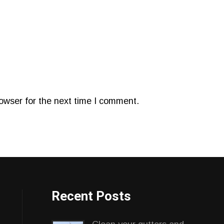
owser for the next time I comment.
Recent Posts