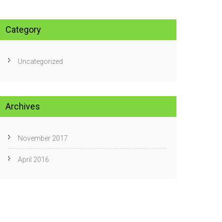
Category
Uncategorized
Archives
November 2017
April 2016