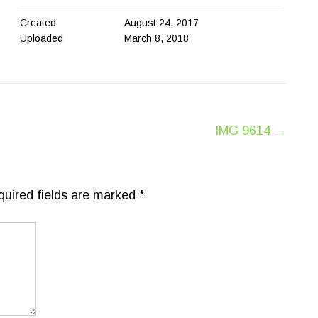
Created
August 24, 2017
Uploaded
March 8, 2018
IMG 9614
→
quired fields are marked
*