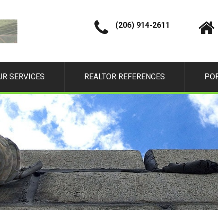
(206) 914-2611
UR SERVICES
REALTOR REFERENCES
PO