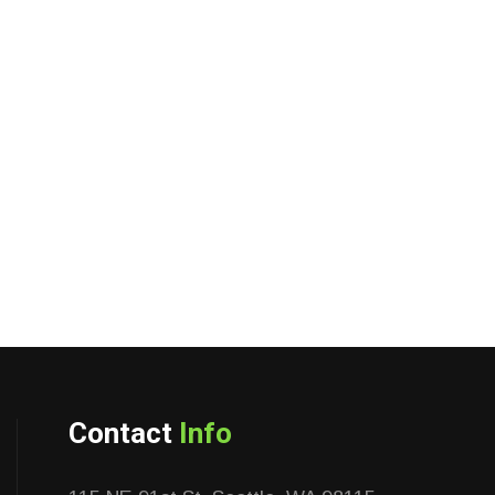
Contact
Info