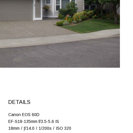
DETAILS
Canon EOS 60D
EF-S18-135mm f/3.5-5.6 IS
18mm
/
ƒ/14.0
/
1/200s
/
ISO 320