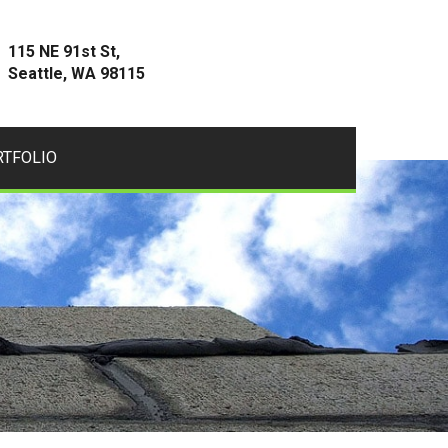
115 NE 91st St,
Seattle, WA 98115
RTFOLIO