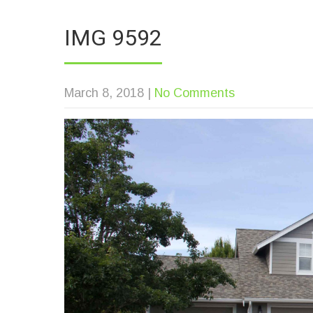
IMG 9592
March 8, 2018
|
No Comments