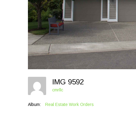
IMG 9592
cmrllc
Album:
Real Estate Work Orders