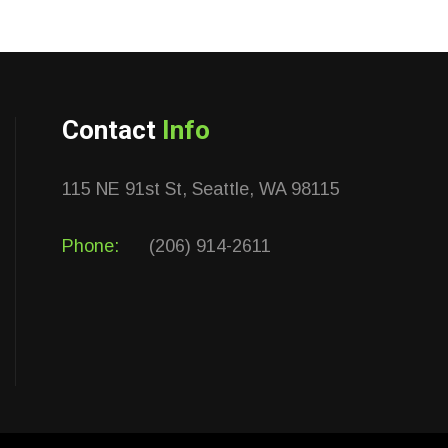
Contact
Info
115 NE 91st St, Seattle, WA 98115
Phone:
(206) 914-2611