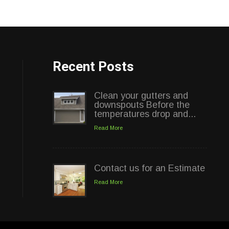
Recent Posts
Clean your gutters and
downspouts Before the
temperatures drop and...
Read More
Contact us for an Estimate
Read More