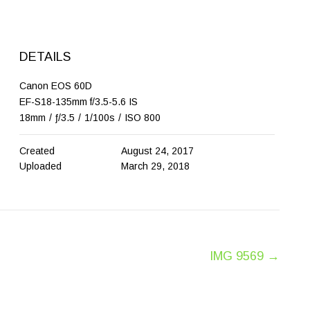
DETAILS
Canon EOS 60D
EF-S18-135mm f/3.5-5.6 IS
18mm
/
ƒ/3.5
/
1/100s
/
ISO 800
Created
August 24, 2017
Uploaded
March 29, 2018
IMG 9569
→