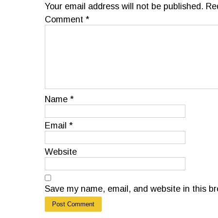
Your email address will not be published.
Re
Comment
*
Name
*
Email
*
Website
Save my name, email, and website in this br