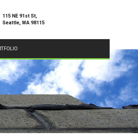
115 NE 91st St,
Seattle, WA 98115
RTFOLIO