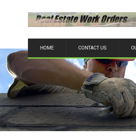
HOME
CONTACT US
O