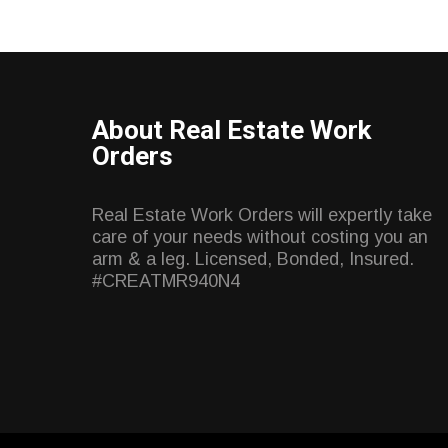
About Real Estate Work
Orders
Real Estate Work Orders will expertly take
care of your needs without costing you an
arm & a leg. Licensed, Bonded, Insured.
#CREATMR940N4