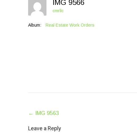
IMG 9566
cmrllc
Album:
Real Estate Work Orders
Post
←
IMG 9563
navigation
Leave a Reply