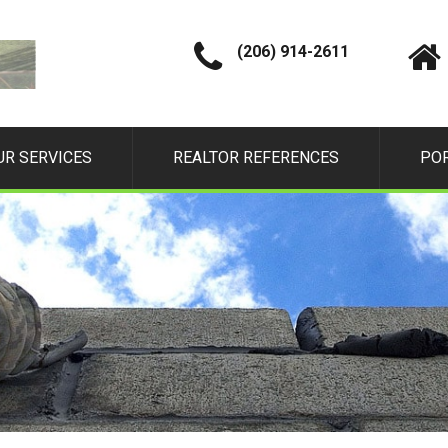
(206) 914-2611
UR SERVICES
REALTOR REFERENCES
PO