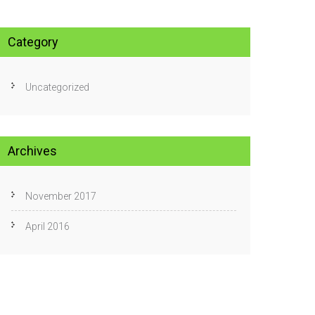
Category
Uncategorized
Archives
November 2017
April 2016