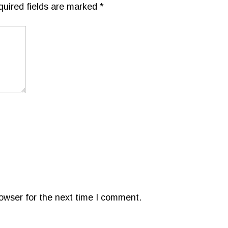
quired fields are marked
*
owser for the next time I comment.