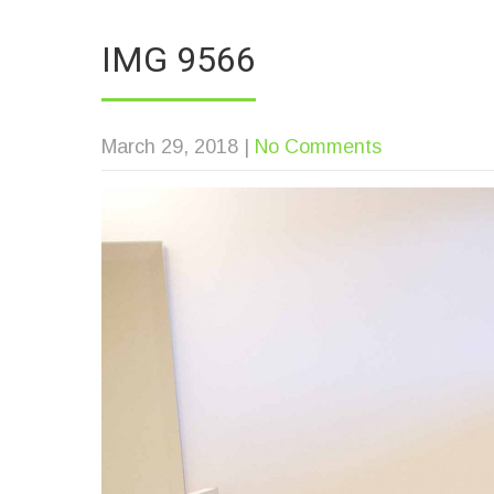
IMG 9566
March 29, 2018
|
No Comments