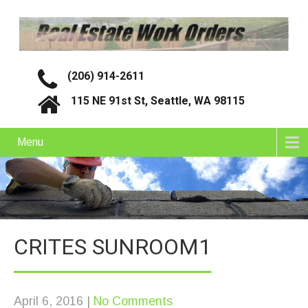
(206) 914-2611
115 NE 91st St, Seattle, WA 98115
Menu
CRITES SUNROOM1
April 6, 2016
|
No Comments