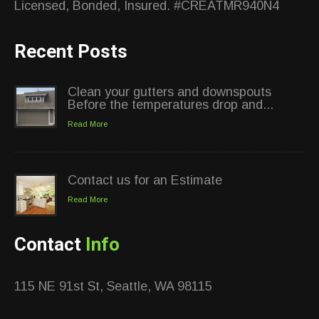
Licensed, Bonded, Insured. #CREATMR940N4
Recent Posts
Clean your gutters and downspouts
Before the temperatures drop and...
Read More
Contact us for an Estimate
Read More
Contact
Info
115 NE 91st St, Seattle, WA 98115