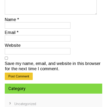
Name
*
Email
*
Website
Save my name, email, and website in this browser
for the next time I comment.
Category
Uncategorized