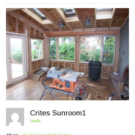
Crites Sunroom1
cmrllc