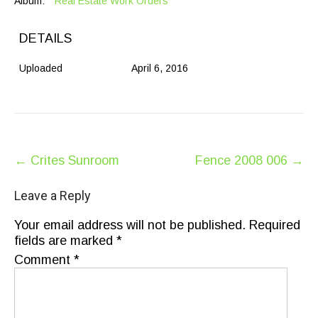
Album:
Real Estate Work Orders
DETAILS
Uploaded
April 6, 2016
Post
←
Crites Sunroom
Fence 2008 006
→
navigation
Leave a Reply
Your email address will not be published.
Required
fields are marked
*
Comment
*