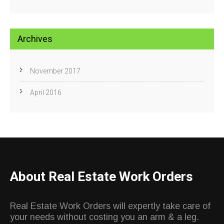
Archives
November 2017
April 2016
About Real Estate Work Orders
Real Estate Work Orders will expertly take care of
your needs without costing you an arm & a leg.