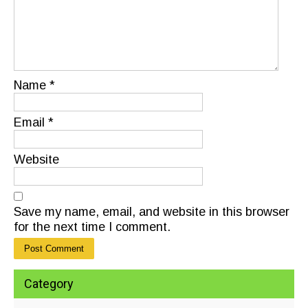
Name
*
Email
*
Website
Save my name, email, and website in this browser
for the next time I comment.
Category