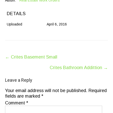
Album:
Real Estate Work Orders
DETAILS
Uploaded
April 6, 2016
Post
←
Crites Basement Small
navigation
Crites Bathroom Addittion
→
Leave a Reply
Your email address will not be published.
Required
fields are marked
*
Comment
*