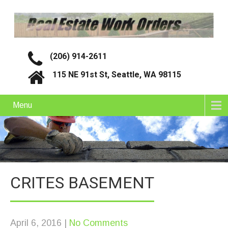
(206) 914-2611
115 NE 91st St, Seattle, WA 98115
Menu
CRITES BASEMENT
April 6, 2016
|
No Comments