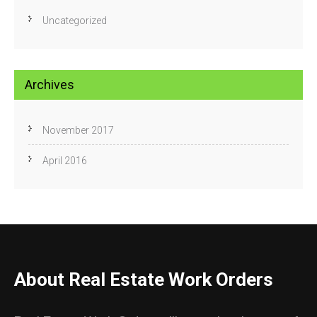
Uncategorized
Archives
November 2017
April 2016
About Real Estate Work Orders