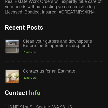
Real Estate Work Orders will expertly take care of
your needs without costing you an arm & a leg.
Licensed, Bonded, Insured. #CREATMR940N4
Recent Posts
Clean your gutters and downspouts
Before the temperatures drop and...
Read More
Contact us for an Estimate
Read More
Contact
Info
115 NE 91st St, Seattle, WA 98115