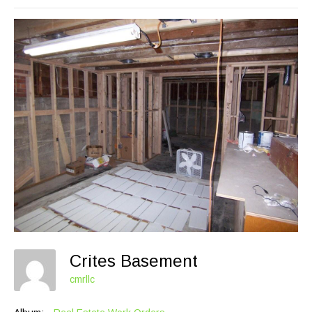
Crites Basement
cmrllc